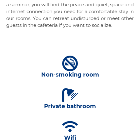
a seminar, you will find the peace and quiet, space and
internet connection you need for a comfortable stay in
our rooms. You can retreat undisturbed or meet other
guests in the cafeteria if you want to socialize.
Non-smoking room
Private bathroom
Wifi