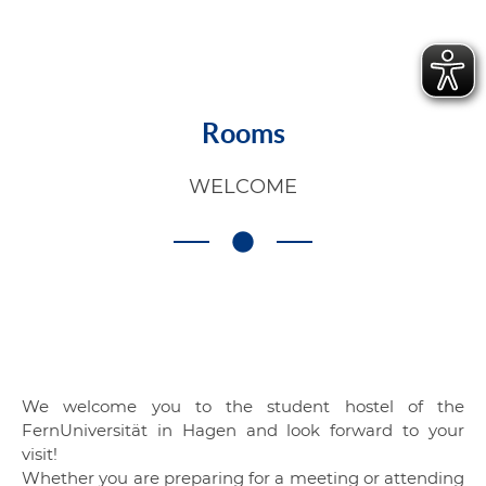
Rooms
WELCOME
We welcome you to the student hostel of the
FernUniversität in Hagen and look forward to your
visit!
Whether you are preparing for a meeting or attending